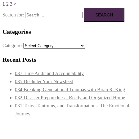
1
2
3
>
Search for:
Categories
Categories
Recent Posts
037 Time Audit and Accountability
035 Declutter Your Newsfeed
034 Breaking Generational Traumas with Brian R. King
032 Disaster Preparedness: Ready and Organized Home
031 Tears, Tantrums, and Transformations: The Emotional
Journey