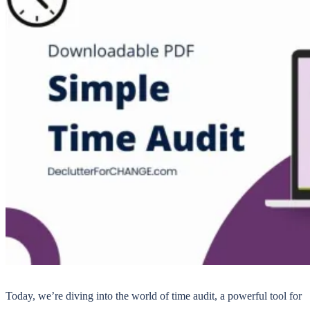
Today, we’re diving into the world of time audit, a powerful tool for