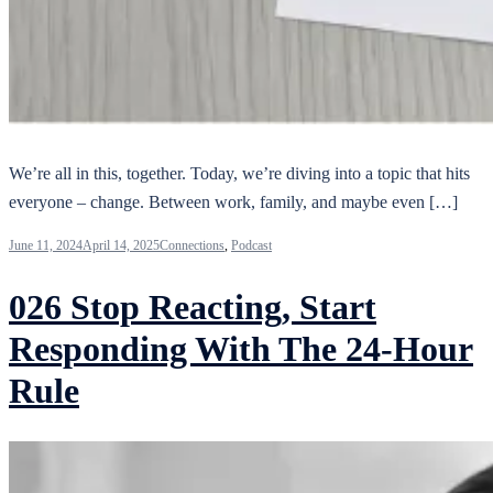
We’re all in this, together. Today, we’re diving into a topic that hits
everyone – change. Between work, family, and maybe even […]
June 11, 2024
April 14, 2025
Connections
,
Podcast
026 Stop Reacting, Start
Responding With The 24-Hour
Rule