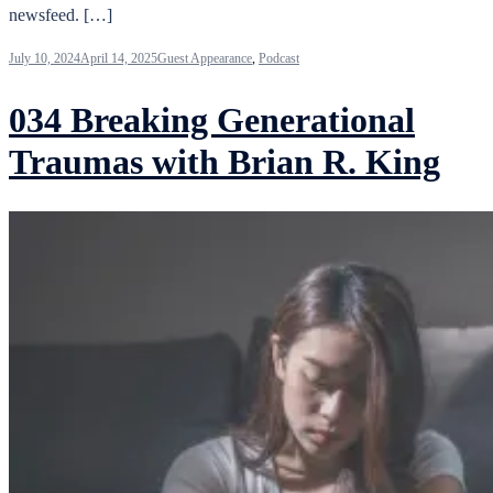
newsfeed. […]
July 10, 2024
April 14, 2025
Guest Appearance
,
Podcast
034 Breaking Generational
Traumas with Brian R. King