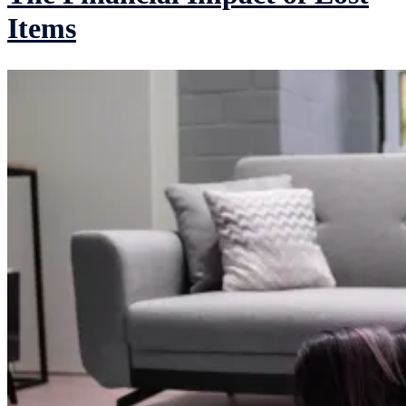
Items