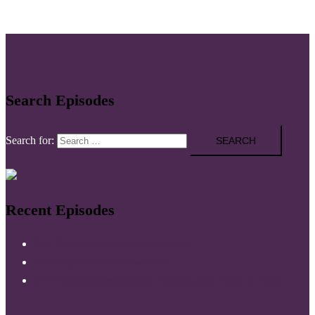
Search Episodes
Search for:
Recent Episodes
037 Time Audit and Accountability
035 Declutter Your Newsfeed
034 Breaking Generational Traumas with Brian R. King