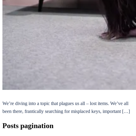
We’re diving into a topic that plagues us all – lost items. We’ve all
been there, frantically searching for misplaced keys, important […]
Posts pagination