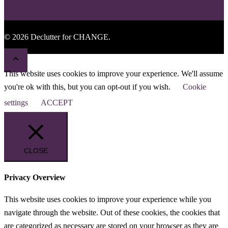
© 2026 Declutter for CHANGE.
This website uses cookies to improve your experience. We'll assume
you're ok with this, but you can opt-out if you wish.
Cookie
settings
ACCEPT
CLOSE
Privacy Overview
This website uses cookies to improve your experience while you
navigate through the website. Out of these cookies, the cookies that
are categorized as necessary are stored on your browser as they are