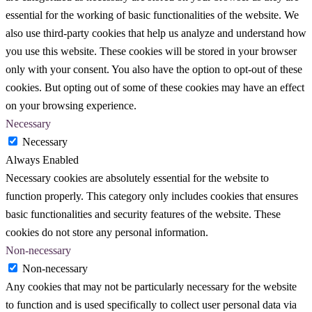
essential for the working of basic functionalities of the website. We
also use third-party cookies that help us analyze and understand how
you use this website. These cookies will be stored in your browser
only with your consent. You also have the option to opt-out of these
cookies. But opting out of some of these cookies may have an effect
on your browsing experience.
Necessary
Necessary
Always Enabled
Necessary cookies are absolutely essential for the website to
function properly. This category only includes cookies that ensures
basic functionalities and security features of the website. These
cookies do not store any personal information.
Non-necessary
Non-necessary
Any cookies that may not be particularly necessary for the website
to function and is used specifically to collect user personal data via