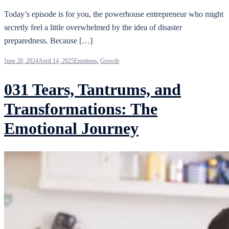
Today’s episode is for you, the powerhouse entrepreneur who might
secretly feel a little overwhelmed by the idea of disaster
preparedness. Because […]
June 28, 2024
April 14, 2025
Emotions
,
Growth
031 Tears, Tantrums, and
Transformations: The
Emotional Journey