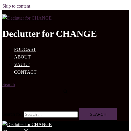
Skip to content
Declutter for CHANGE
PODCAST
ABOUT
VAULT
CONTACT
Search
Search for: