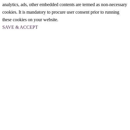
analytics, ads, other embedded contents are termed as non-necessary
cookies. It is mandatory to procure user consent prior to running
these cookies on your website.
SAVE & ACCEPT