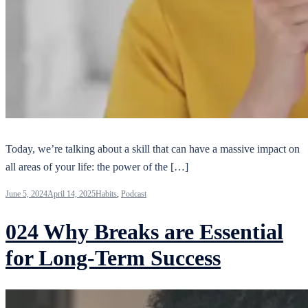
Today, we’re talking about a skill that can have a massive impact on
all areas of your life: the power of the […]
June 5, 2024
April 14, 2025
Habits
,
Podcast
024 Why Breaks are Essential
for Long-Term Success