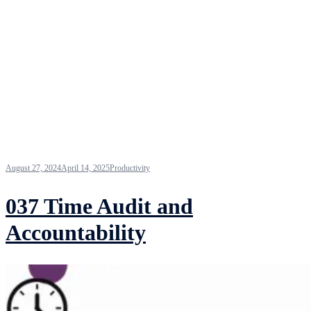
August 27, 2024
April 14, 2025
Productivity
037 Time Audit and
Accountability