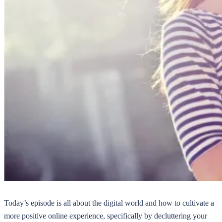
Today’s episode is all about the digital world and how to cultivate a
more positive online experience, specifically by decluttering your