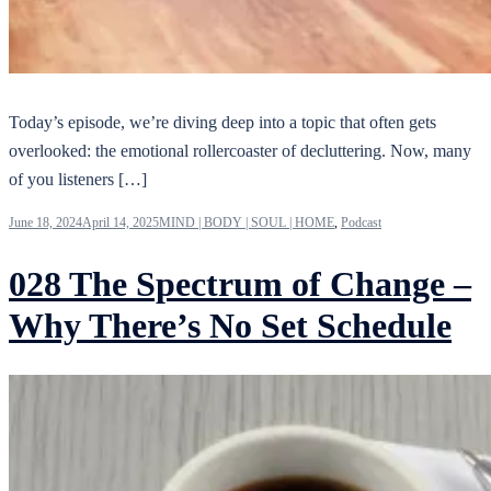
Today’s episode, we’re diving deep into a topic that often gets
overlooked: the emotional rollercoaster of decluttering. Now, many
of you listeners […]
June 18, 2024
April 14, 2025
MIND | BODY | SOUL | HOME
,
Podcast
028 The Spectrum of Change –
Why There’s No Set Schedule