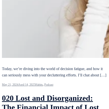
Today, we’re diving into the world of decision fatigue, and how it
can seriously mess with your decluttering efforts. I’ll chat about […]
May 21, 2024
April 14, 2025
Habits
,
Podcast
020 Lost and Disorganized:
The Financial Impact of Lost