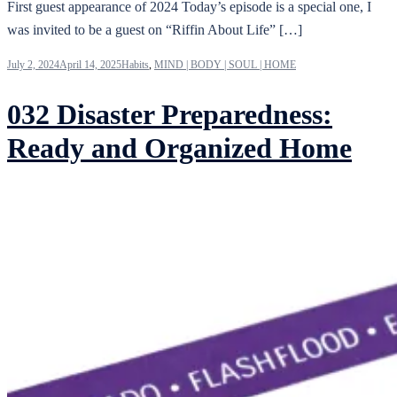
First guest appearance of 2024 Today’s episode is a special one, I
was invited to be a guest on “Riffin About Life” […]
July 2, 2024
April 14, 2025
Habits
,
MIND | BODY | SOUL | HOME
032 Disaster Preparedness:
Ready and Organized Home