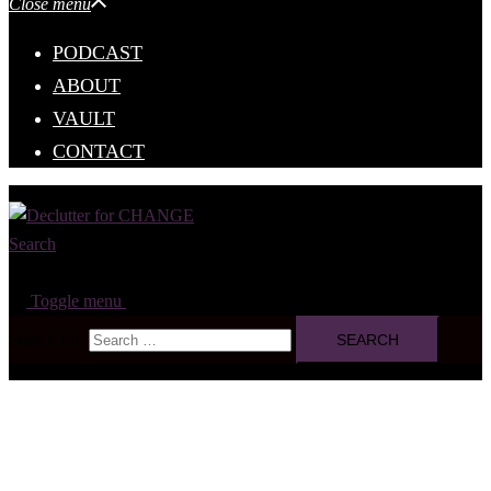
Close menu
PODCAST
ABOUT
VAULT
CONTACT
Search
Toggle menu
Search for: