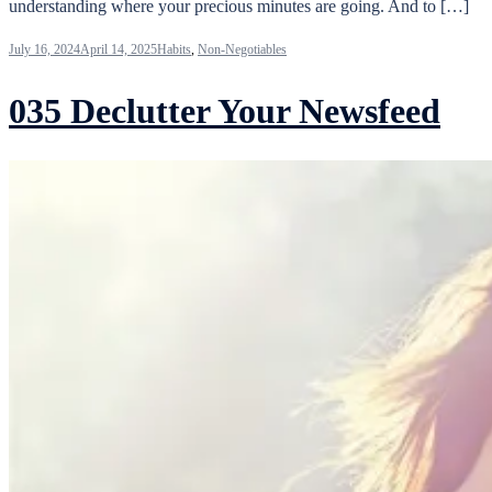
understanding where your precious minutes are going. And to […]
July 16, 2024
April 14, 2025
Habits
,
Non-Negotiables
035 Declutter Your Newsfeed