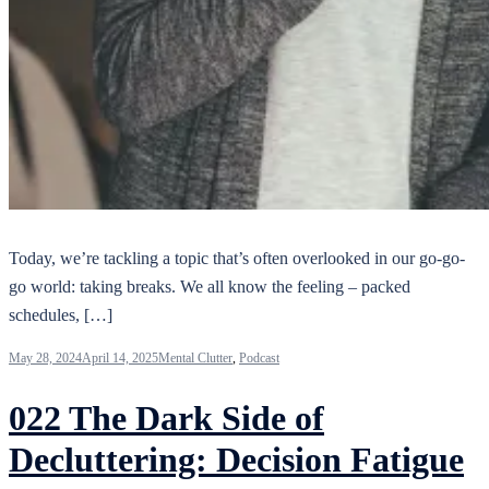
Today, we’re tackling a topic that’s often overlooked in our go-go-
go world: taking breaks. We all know the feeling – packed
schedules, […]
May 28, 2024
April 14, 2025
Mental Clutter
,
Podcast
022 The Dark Side of
Decluttering: Decision Fatigue